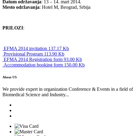
Datum održavanja
: 13 – 14. mart 2014.
Mesto održavanja
: Hotel M, Beograd, Srbija
PRILOZI
:
EFMA 2014 invitation 137.17 Kb
Provisional Program 113.90 Kb
EFMA 2014 Registration form 93.00 Kb
Accommodation booking form 150.00 Kb
About US
We provide expert in organization Conference & Events in a field of
Biomedical Science and Industry...