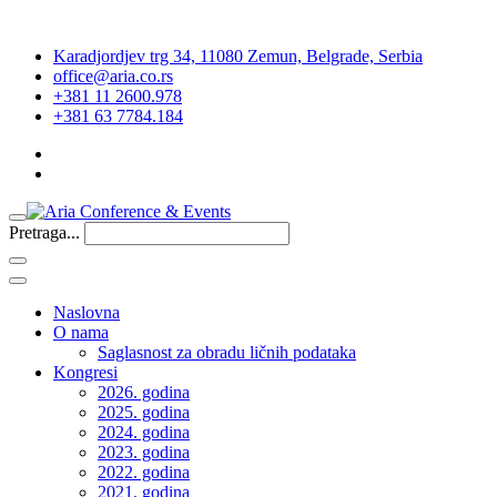
Karadjordjev trg 34, 11080 Zemun, Belgrade, Serbia
office@aria.co.rs
+381 11 2600.978
+381 63 7784.184
Pretraga...
Naslovna
O nama
Saglasnost za obradu ličnih podataka
Kongresi
2026. godina
2025. godina
2024. godina
2023. godina
2022. godina
2021. godina