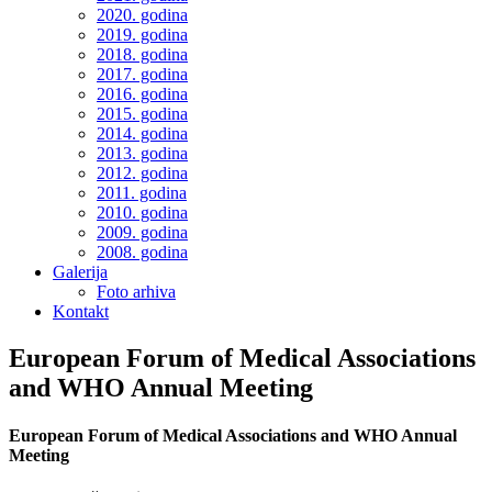
2020. godina
2019. godina
2018. godina
2017. godina
2016. godina
2015. godina
2014. godina
2013. godina
2012. godina
2011. godina
2010. godina
2009. godina
2008. godina
Galerija
Foto arhiva
Kontakt
European Forum of Medical Associations
and WHO Annual Meeting
European Forum of Medical Associations and WHO Annual
Meeting