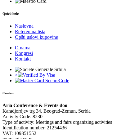
Quick links
Naslovna
Referentna lista
Opšti uslovi kupovine
O nama
Kongresi
Kontakt
>
Contact
Aria Conference & Events doo
Karadjordjev trg 34, Beograd-Zemun, Serbia
Activity Code: 8230
Type of activity: Meetings and fairs organizing activities
Identification number: 21254436
VAT: 109851552
www.aria.co.rs