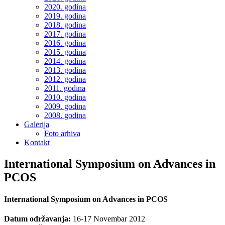
2020. godina
2019. godina
2018. godina
2017. godina
2016. godina
2015. godina
2014. godina
2013. godina
2012. godina
2011. godina
2010. godina
2009. godina
2008. godina
Galerija
Foto arhiva
Kontakt
International Symposium on Advances in
PCOS
International Symposium on Advances in PCOS
Datum održavanja:
16-17 Novembar 2012