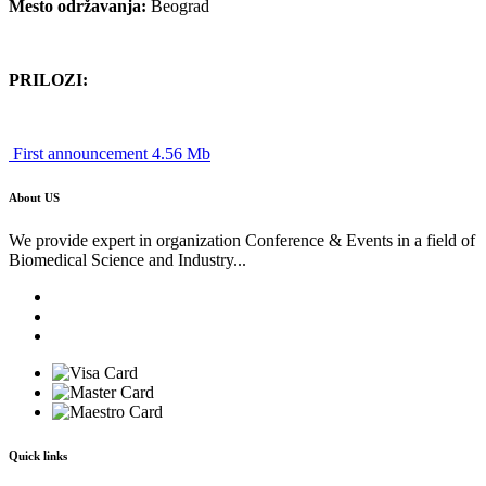
Mesto održavanja:
Beograd
PRILOZI:
First announcement 4.56 Mb
About US
We provide expert in organization Conference & Events in a field of
Biomedical Science and Industry...
Quick links