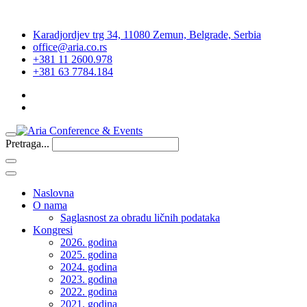
Karadjordjev trg 34, 11080 Zemun, Belgrade, Serbia
office@aria.co.rs
+381 11 2600.978
+381 63 7784.184
Pretraga...
Naslovna
O nama
Saglasnost za obradu ličnih podataka
Kongresi
2026. godina
2025. godina
2024. godina
2023. godina
2022. godina
2021. godina