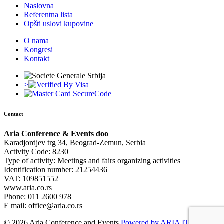
Naslovna
Referentna lista
Opšti uslovi kupovine
O nama
Kongresi
Kontakt
>
Contact
Aria Conference & Events doo
Karadjordjev trg 34, Beograd-Zemun, Serbia
Activity Code: 8230
Type of activity: Meetings and fairs organizing activities
Identification number: 21254436
VAT: 109851552
www.aria.co.rs
Phone: 011 2600 978
E mail: office@aria.co.rs
© 2026 Aria Conference and Events
Powered by ARIA IT