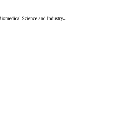
Biomedical Science and Industry...