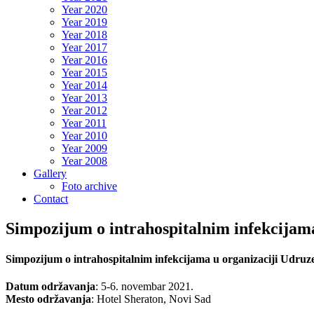
Year 2020
Year 2019
Year 2018
Year 2017
Year 2016
Year 2015
Year 2014
Year 2013
Year 2012
Year 2011
Year 2010
Year 2009
Year 2008
Gallery
Foto archive
Contact
Simpozijum o intrahospitalnim infekcijama
Simpozijum o intrahospitalnim infekcijama u organizaciji Udruze
Datum održavanja
:
5
-6. novembar 2021.
Mesto održavanja
: Hotel Sheraton, Novi Sad