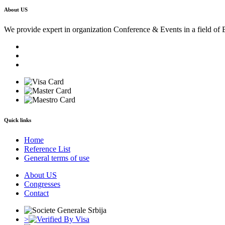
About US
We provide expert in organization Conference & Events in a field of 
Quick links
Home
Reference List
General terms of use
About US
Congresses
Contact
>