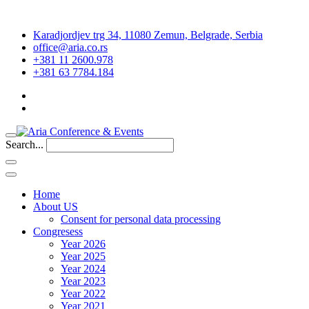
Karadjordjev trg 34, 11080 Zemun, Belgrade, Serbia
office@aria.co.rs
+381 11 2600.978
+381 63 7784.184
Search...
Home
About US
Consent for personal data processing
Congresess
Year 2026
Year 2025
Year 2024
Year 2023
Year 2022
Year 2021