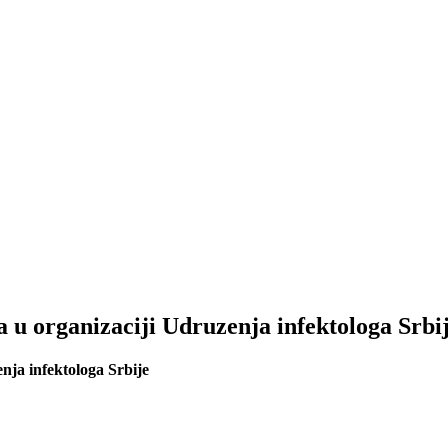
 u organizaciji Udruzenja infektologa Srbi
nja infektologa Srbije