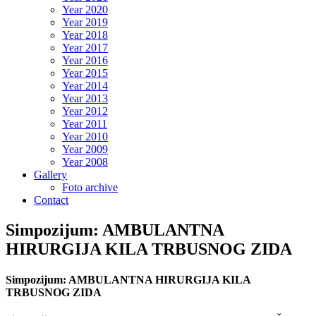
Year 2020
Year 2019
Year 2018
Year 2017
Year 2016
Year 2015
Year 2014
Year 2013
Year 2012
Year 2011
Year 2010
Year 2009
Year 2008
Gallery
Foto archive
Contact
Simpozijum: AMBULANTNA
HIRURGIJA KILA TRBUSNOG ZIDA
Simpozijum: AMBULANTNA HIRURGIJA KILA
TRBUSNOG ZIDA