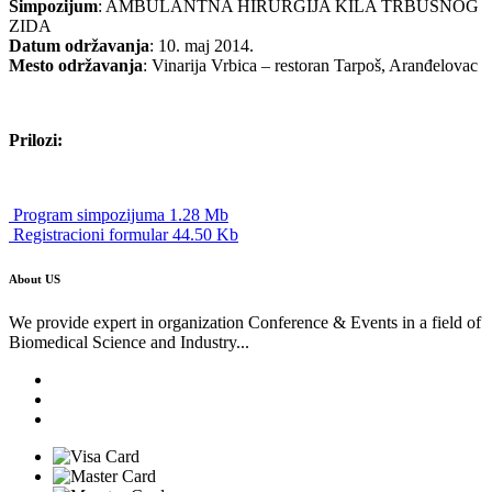
Simpozijum
: AMBULANTNA HIRURGIJA KILA TRBUŠNOG
ZIDA
Datum održavanja
: 10. maj 2014.
Mesto održavanja
: Vinarija Vrbica – restoran Tarpoš, Aranđelovac
Prilozi:
Program simpozijuma 1.28 Mb
Registracioni formular 44.50 Kb
About US
We provide expert in organization Conference & Events in a field of
Biomedical Science and Industry...