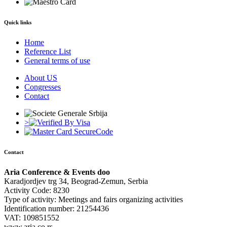
Quick links
Home
Reference List
General terms of use
About US
Congresses
Contact
>
Contact
Aria Conference & Events doo
Karadjordjev trg 34, Beograd-Zemun, Serbia
Activity Code: 8230
Type of activity: Meetings and fairs organizing activities
Identification number: 21254436
VAT: 109851552
www.aria.co.rs