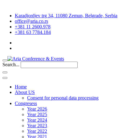
Karadjordjev trg 34, 11080 Zemun, Belgrade, Serbia
office@aria.co.rs
+381 11 2600.978
+381 63 7784.184
Search...
Home
About US
Consent for personal data processing
Congresess
Year 2026
Year 2025
Year 2024
Year 2023
Year 2022
Year 2021