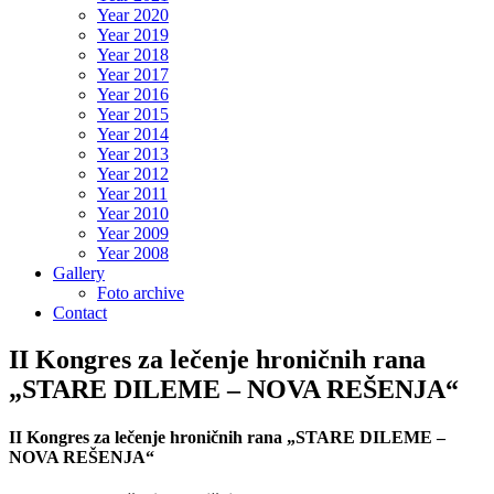
Year 2020
Year 2019
Year 2018
Year 2017
Year 2016
Year 2015
Year 2014
Year 2013
Year 2012
Year 2011
Year 2010
Year 2009
Year 2008
Gallery
Foto archive
Contact
II Kongres za lečenje hroničnih rana
„STARE DILEME – NOVA REŠENJA“
II Kongres za lečenje hroničnih rana „STARE DILEME –
NOVA REŠENJA“