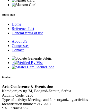
Quick links
Home
Reference List
General terms of use
About US
Congresses
Contact
>
Contact
Aria Conference & Events doo
Karadjordjev trg 34, Beograd-Zemun, Serbia
Activity Code: 8230
Type of activity: Meetings and fairs organizing activities
Identification number: 21254436
VAT: 109851552