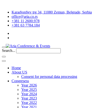
Karadjordjev trg 34, 11080 Zemun, Belgrade, Serbia
office@aria.co.rs
+381 11 2600.978
+381 63 7784.184
Search...
Home
About US
Consent for personal data processing
Congresess
Year 2026
Year 2025
Year 2024
Year 2023
Year 2022
Year 2021