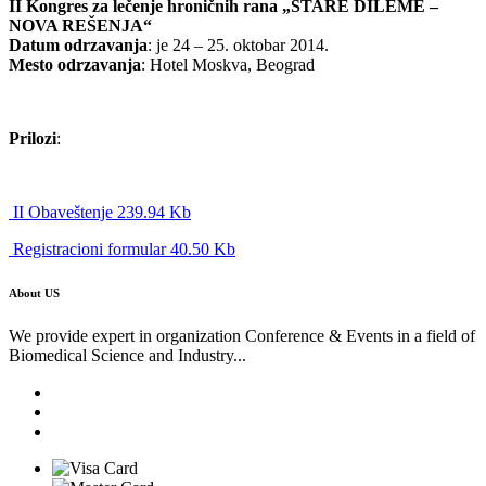
II Kongres za lečenje hroničnih rana „STARE DILEME –
NOVA REŠENJA“
Datum odrzavanja
: je 24 – 25. oktobar 2014.
Mesto odrzavanja
: Hotel Moskva, Beograd
Prilozi
:
II Obaveštenje 239.94 Kb
Registracioni formular 40.50 Kb
About US
We provide expert in organization Conference & Events in a field of
Biomedical Science and Industry...