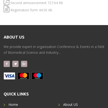
Second announcement 727.64 Kb
Registration form 44.50 Kb
ABOUT US
We provide expert in organization Conference & Events in a field
of Biomedical Science and Industry...
QUICK LINKS
Home
About US