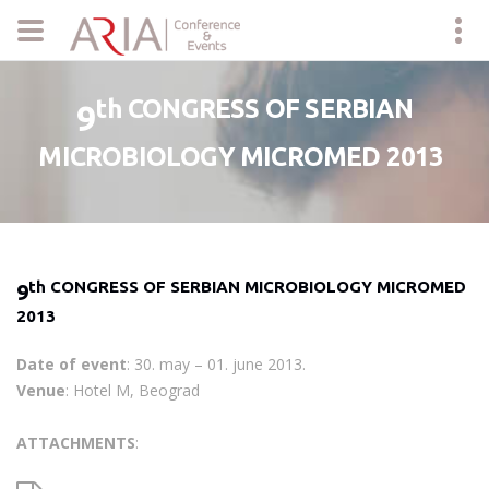
th CONGRESS OF SERBIAN
9
MICROBIOLOGY MICROMED 2013
th CONGRESS OF SERBIAN MICROBIOLOGY MICROMED
9
2013
Date of event
: 30. may – 01. june 2013.
Venue
: Hotel M, Beograd
ATTACHMENTS
: