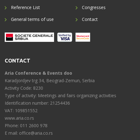
Reference List
Congresses
General terms of use
Contact
CONTACT
Aria Conference & Events doo
Karadjordjev trg 34, Beograd-Zemun, Serbia
Activity Code: 8230
Type of activity: Meetings and fairs organizing activities
Identification number: 21254436
VAT: 109851552
www.aria.co.rs
Phone: 011 2600 978
E mail: office@aria.co.rs