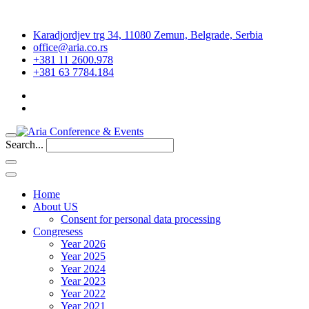
Karadjordjev trg 34, 11080 Zemun, Belgrade, Serbia
office@aria.co.rs
+381 11 2600.978
+381 63 7784.184
Search...
Home
About US
Consent for personal data processing
Congresess
Year 2026
Year 2025
Year 2024
Year 2023
Year 2022
Year 2021