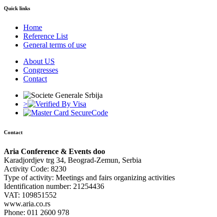
Quick links
Home
Reference List
General terms of use
About US
Congresses
Contact
>
Contact
Aria Conference & Events doo
Karadjordjev trg 34, Beograd-Zemun, Serbia
Activity Code: 8230
Type of activity: Meetings and fairs organizing activities
Identification number: 21254436
VAT: 109851552
www.aria.co.rs
Phone: 011 2600 978