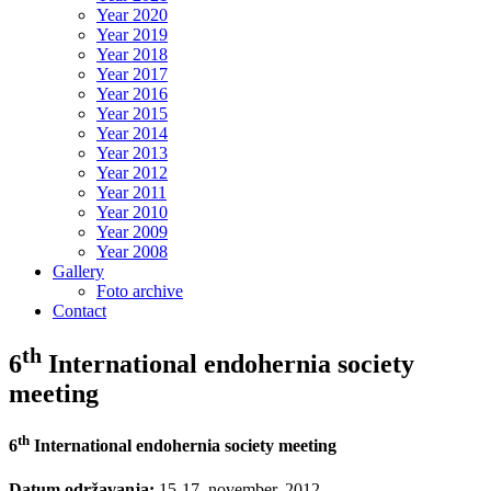
Year 2020
Year 2019
Year 2018
Year 2017
Year 2016
Year 2015
Year 2014
Year 2013
Year 2012
Year 2011
Year 2010
Year 2009
Year 2008
Gallery
Foto archive
Contact
th
6
International endohernia society
meeting
th
6
International endohernia society meeting
Datum održavanja:
15-17. november. 2012.