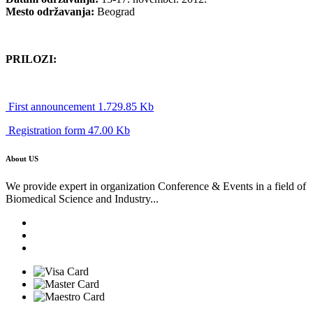
Mesto održavanja:
Beograd
PRILOZI:
First announcement 1.729.85 Kb
Registration form 47.00 Kb
About US
We provide expert in organization Conference & Events in a field of
Biomedical Science and Industry...