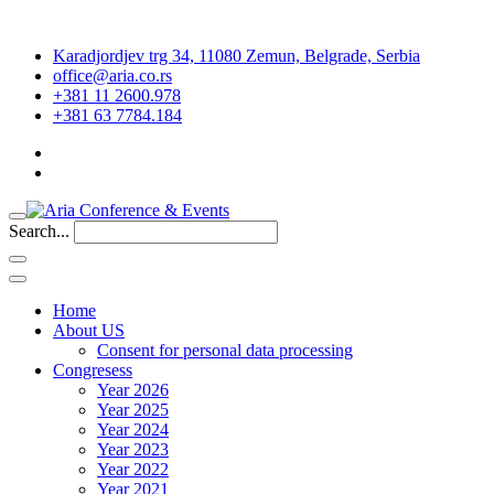
Karadjordjev trg 34, 11080 Zemun, Belgrade, Serbia
office@aria.co.rs
+381 11 2600.978
+381 63 7784.184
Search...
Home
About US
Consent for personal data processing
Congresess
Year 2026
Year 2025
Year 2024
Year 2023
Year 2022
Year 2021