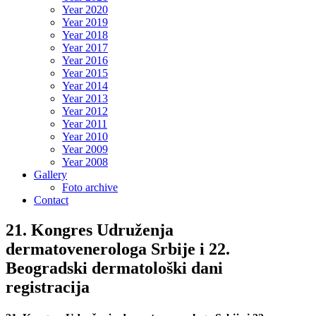
Year 2020
Year 2019
Year 2018
Year 2017
Year 2016
Year 2015
Year 2014
Year 2013
Year 2012
Year 2011
Year 2010
Year 2009
Year 2008
Gallery
Foto archive
Contact
21. Kongres Udruženja
dermatovenerologa Srbije i 22.
Beogradski dermatološki dani
registracija