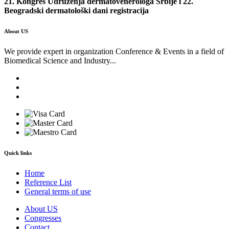
21. Kongres Udruženja dermatovenerologa Srbije i 22.
Beogradski dermatološki dani registracija
About US
We provide expert in organization Conference & Events in a field of
Biomedical Science and Industry...
Quick links
Home
Reference List
General terms of use
About US
Congresses
Contact